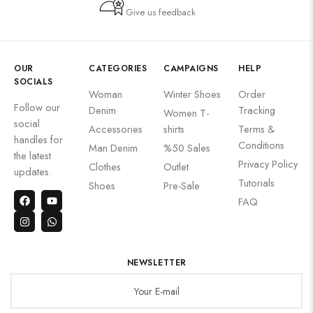
Give us feedback
OUR
CATEGORIES
CAMPAIGNS
HELP
SOCIALS
Woman
Winter Shoes
Order
Follow our
Denim
Tracking
Women T-
social
Accessories
shirts
Terms &
handles for
Conditions
Man Denim
%50 Sales
the latest
Privacy Policy
Clothes
Outlet
updates.
Tutorials
Shoes
Pre-Sale
FAQ
NEWSLETTER