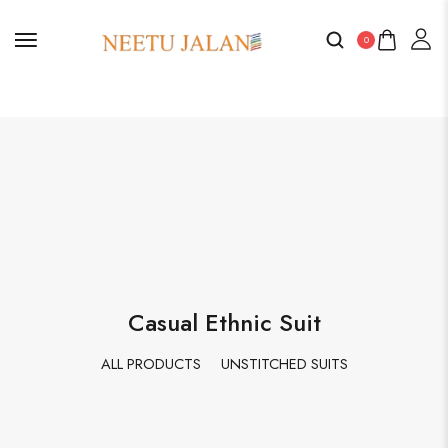
0
Casual Ethnic Suit
ALL PRODUCTS
UNSTITCHED SUITS