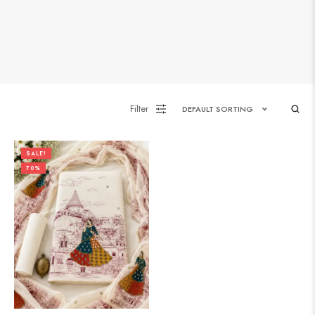
Filter
DEFAULT SORTING
SALE!
70%