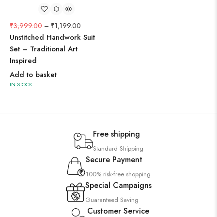
₹
3,999.00
–
₹
1,199.00
Unstitched Handwork Suit
Set – Traditional Art
Inspired
Add to basket
IN STOCK
Free shipping
Standard Shipping
Secure Payment
100% risk-free shopping
Special Campaigns
Guaranteed Saving
Customer Service