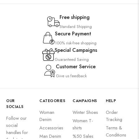
Free shipping
Standard Shipping
Secure Payment
100% risk-free shopping
Special Campaigns
Guaranteed Saving
Customer Service
Give us feedback
OUR
CATEGORIES
CAMPAIGNS
HELP
SOCIALS
Woman
Winter Shoes
Order
Follow our
Denim
Tracking
Women T-
social
Accessories
shirts
Terms &
handles for
Conditions
Man Denim
%50 Sales