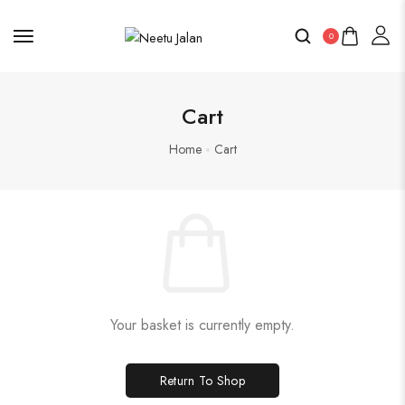
0
Cart
Home
Cart
Your basket is currently empty.
Return To Shop