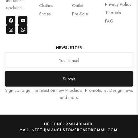
the latest
Privacy Policy
Clothes
Outlet
updates.
Tutorials
Shoes
Pre-Sale
FAQ
NEWSLETTER
Submit
Sign up to get the latest on new Products, Promotions, Design news
and more
HELPLINE- 9681400400
MAIL- NEETUJALANCUSTOMERCARE@GMAIL.COM