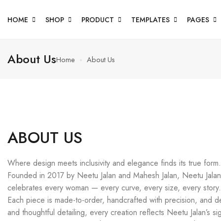
HOME
SHOP
PRODUCT
TEMPLATES
PAGES
About Us
Home
About Us
ABOUT US
Where design meets inclusivity and elegance finds its true form.
Founded in 2017 by Neetu Jalan and Mahesh Jalan, Neetu Jalan i
celebrates every woman — every curve, every size, every story.
Each piece is made-to-order, handcrafted with precision, and desi
and thoughtful detailing, every creation reflects Neetu Jalan’s sig