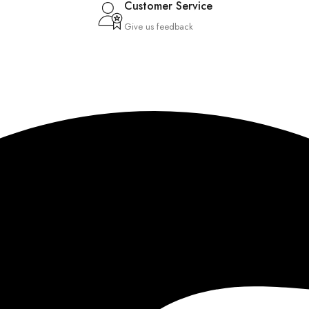
Customer Service
Give us feedback