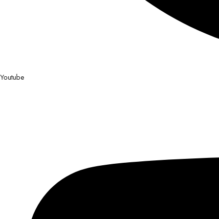
Youtube