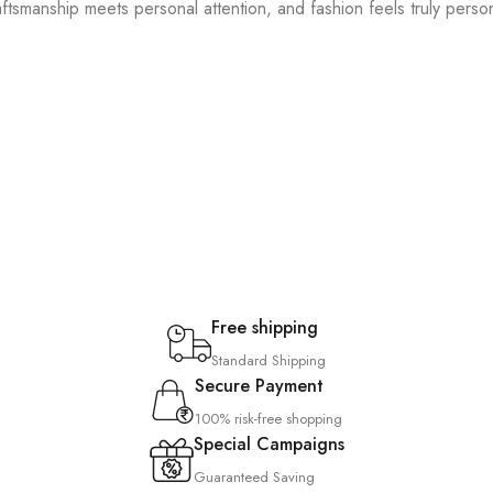
ftsmanship meets personal attention, and fashion feels truly person
Free shipping
Standard Shipping
Secure Payment
100% risk-free shopping
Special Campaigns
Guaranteed Saving