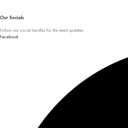
Our Socials
Follow our social handles for the latest updates.
Facebook