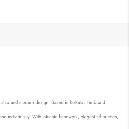
anship and modern design. Based in Kolkata, the brand
d individuality. With intricate handwork, elegant silhouettes,