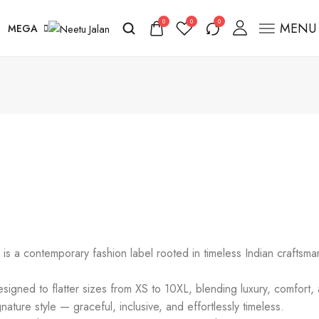
0
0
0
MENU
MEGA
s a contemporary fashion label rooted in timeless Indian craftsm
gned to flatter sizes from XS to 10XL, blending luxury, comfort, an
nature style — graceful, inclusive, and effortlessly timeless.