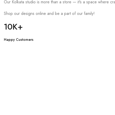
Our Kolkata studio is more than a store — it’s a space where cra
Shop our designs online and be a part of our family!
10K+
Happy Customers