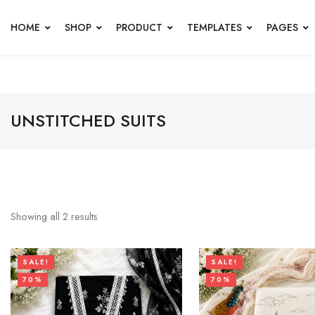
HOME
SHOP
PRODUCT
TEMPLATES
PAGES
UNSTITCHED SUITS
Showing all
2
results
SALE!
SALE!
70%
70%