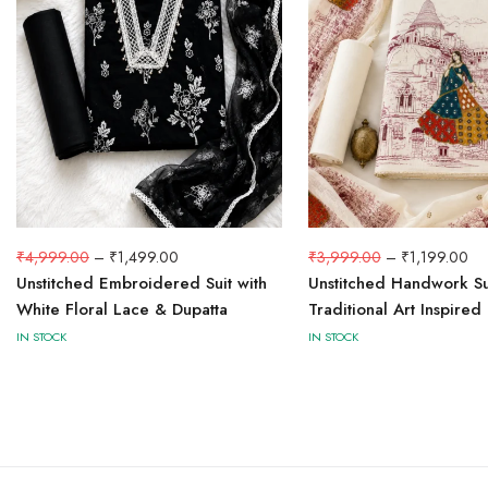
₹
3,999.00
–
₹
1,199.00
₹
4,999.00
–
₹
1,499.00
Unstitched Handwork Su
Unstitched Embroidered Suit with
Traditional Art Inspired
White Floral Lace & Dupatta
IN STOCK
IN STOCK