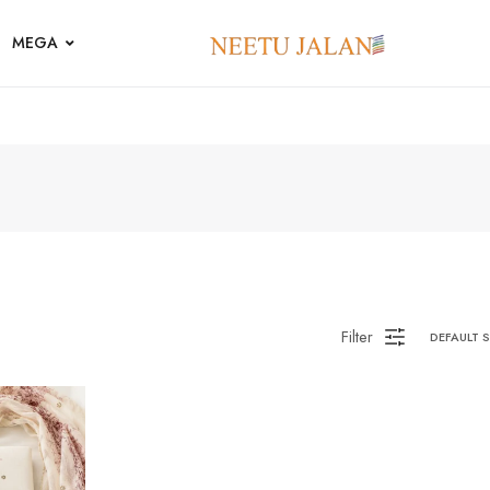
MEGA
Filter
DEFAULT 