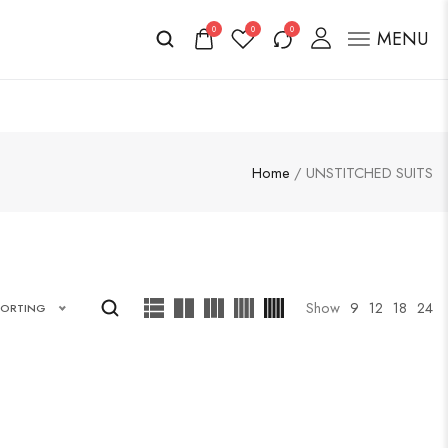
0
0
0
MENU
Home
/ UNSTITCHED SUITS
Show
9
12
18
24
SORTING