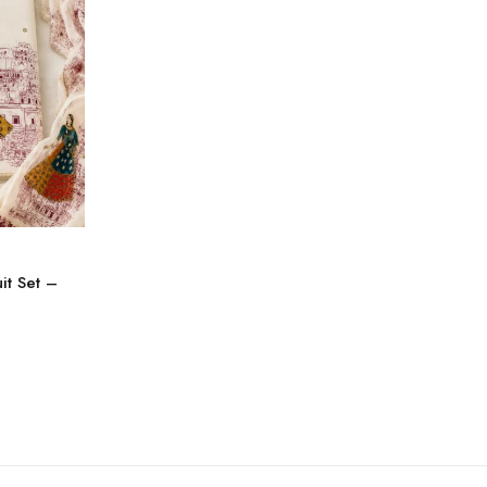
it Set –